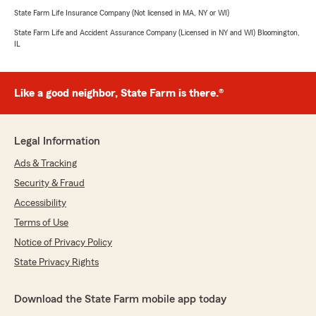
State Farm Life Insurance Company (Not licensed in MA, NY or WI)
State Farm Life and Accident Assurance Company (Licensed in NY and WI) Bloomington,
IL
Like a good neighbor, State Farm is there.®
Legal Information
Ads & Tracking
Security & Fraud
Accessibility
Terms of Use
Notice of Privacy Policy
State Privacy Rights
Download the State Farm mobile app today