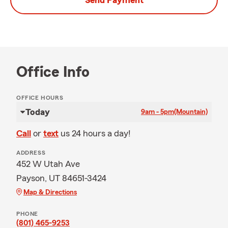
Send Payment
Office Info
OFFICE HOURS
Today
9am - 5pm
(Mountain)
Call
or
text
us 24 hours a day!
ADDRESS
452 W Utah Ave
Payson, UT 84651-3424
Map & Directions
PHONE
(801) 465-9253