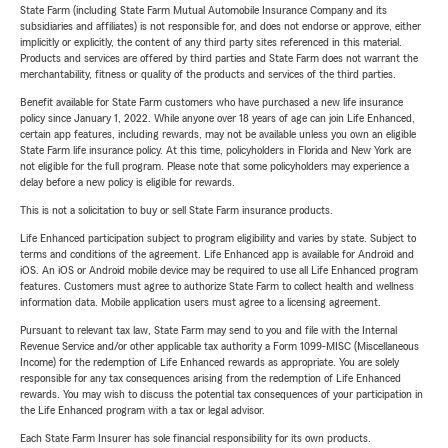
State Farm (including State Farm Mutual Automobile Insurance Company and its
subsidiaries and affiliates) is not responsible for, and does not endorse or approve, either
implicitly or explicitly, the content of any third party sites referenced in this material.
Products and services are offered by third parties and State Farm does not warrant the
merchantability, fitness or quality of the products and services of the third parties.
Benefit available for State Farm customers who have purchased a new life insurance
policy since January 1, 2022. While anyone over 18 years of age can join Life Enhanced,
certain app features, including rewards, may not be available unless you own an eligible
State Farm life insurance policy. At this time, policyholders in Florida and New York are
not eligible for the full program. Please note that some policyholders may experience a
delay before a new policy is eligible for rewards.
This is not a solicitation to buy or sell State Farm insurance products.
Life Enhanced participation subject to program eligibility and varies by state. Subject to
terms and conditions of the agreement. Life Enhanced app is available for Android and
iOS. An iOS or Android mobile device may be required to use all Life Enhanced program
features. Customers must agree to authorize State Farm to collect health and wellness
information data. Mobile application users must agree to a licensing agreement.
Pursuant to relevant tax law, State Farm may send to you and file with the Internal
Revenue Service and/or other applicable tax authority a Form 1099-MISC (Miscellaneous
Income) for the redemption of Life Enhanced rewards as appropriate. You are solely
responsible for any tax consequences arising from the redemption of Life Enhanced
rewards. You may wish to discuss the potential tax consequences of your participation in
the Life Enhanced program with a tax or legal advisor.
Each State Farm Insurer has sole financial responsibility for its own products.