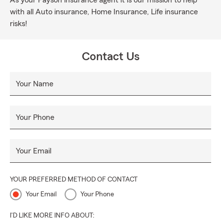
As your Payson insurance agent it is our mission to help
with all Auto insurance, Home Insurance, Life insurance
risks!
Contact Us
Your Name
Your Phone
Your Email
YOUR PREFERRED METHOD OF CONTACT
Your Email
Your Phone
I'D LIKE MORE INFO ABOUT: