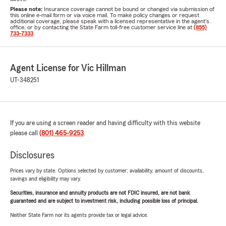
Please note:
Insurance coverage cannot be bound or changed via submission of
this online e-mail form or via voice mail. To make policy changes or request
additional coverage, please speak with a licensed representative in the agent's
office, or by contacting the State Farm toll-free customer service line at
(855)
733-7333
.
Agent License for Vic Hillman
UT-348251
If you are using a screen reader and having difficulty with this website
please call
(801) 465-9253
.
Disclosures
Prices vary by state. Options selected by customer; availability, amount of discounts,
savings and eligibility may vary.
Securities, insurance and annuity products are not FDIC insured, are not bank
guaranteed and are subject to investment risk, including possible loss of principal.
Neither State Farm nor its agents provide tax or legal advice.