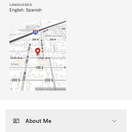
LANGUAGES:
English,
Spanish
About Me