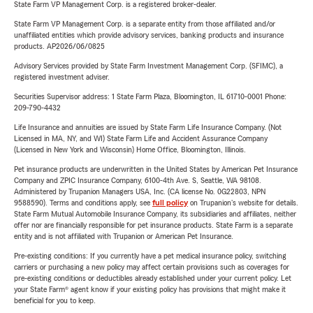
State Farm VP Management Corp. is a registered broker-dealer.
State Farm VP Management Corp. is a separate entity from those affiliated and/or
unaffiliated entities which provide advisory services, banking products and insurance
products. AP2026/06/0825
Advisory Services provided by State Farm Investment Management Corp. (SFIMC), a
registered investment adviser.
Securities Supervisor address: 1 State Farm Plaza, Bloomington, IL 61710-0001 Phone:
209-790-4432
Life Insurance and annuities are issued by State Farm Life Insurance Company. (Not
Licensed in MA, NY, and WI) State Farm Life and Accident Assurance Company
(Licensed in New York and Wisconsin) Home Office, Bloomington, Illinois.
Pet insurance products are underwritten in the United States by American Pet Insurance
Company and ZPIC Insurance Company, 6100-4th Ave. S, Seattle, WA 98108.
Administered by Trupanion Managers USA, Inc. (CA license No. 0G22803, NPN
9588590). Terms and conditions apply, see
full policy
on Trupanion's website for details.
State Farm Mutual Automobile Insurance Company, its subsidiaries and affiliates, neither
offer nor are financially responsible for pet insurance products. State Farm is a separate
entity and is not affiliated with Trupanion or American Pet Insurance.
Pre-existing conditions: If you currently have a pet medical insurance policy, switching
carriers or purchasing a new policy may affect certain provisions such as coverages for
pre-existing conditions or deductibles already established under your current policy. Let
your State Farm® agent know if your existing policy has provisions that might make it
beneficial for you to keep.