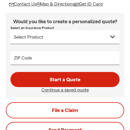
Contact Us
Map & Directions
Get ID Card
Would you like to create a personalized quote?
Select an Insurance Product
ZIP Code
Start a Quote
Continue a saved quote
File a Claim