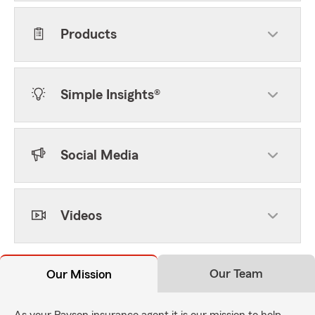
Products
Simple Insights®
Social Media
Videos
Our Team
Our Mission