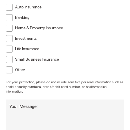
Auto Insurance
Banking
Home & Property Insurance
Investments
Life Insurance
Small Business Insurance
Other
For your protection, please do not include sensitive personal information such as
social security numbers, credit/debit card number, or health/medical
information.
Your Message: