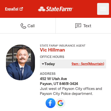
Español
Call
Text
STATE FARM® INSURANCE AGENT
Vic Hillman
OFFICE HOURS
Today
9am - 5pm
(Mountain)
ADDRESS
452 W Utah Ave
Payson, UT 84651-3424
Just west of Payson City offices and
Payson City Police department.