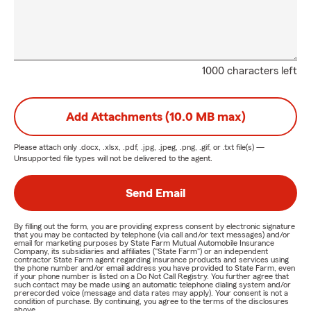
1000 characters left
Add Attachments (10.0 MB max)
Please attach only
.docx, .xlsx, .pdf, .jpg, .jpeg, .png, .gif, or .txt
file(s) —
Unsupported file types will not be delivered to the agent.
Send Email
By filling out the form, you are providing express consent by electronic signature
that you may be contacted by telephone (via call and/or text messages) and/or
email for marketing purposes by State Farm Mutual Automobile Insurance
Company, its subsidiaries and affiliates ("State Farm") or an independent
contractor State Farm agent regarding insurance products and services using
the phone number and/or email address you have provided to State Farm, even
if your phone number is listed on a Do Not Call Registry. You further agree that
such contact may be made using an automatic telephone dialing system and/or
prerecorded voice (message and data rates may apply). Your consent is not a
condition of purchase. By continuing, you agree to the terms of the disclosures
above.